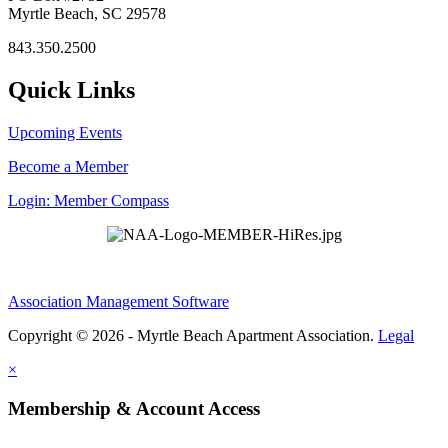
Myrtle Beach, SC 29578
843.350.2500
Quick Links
Upcoming Events
Become a Member
Login: Member Compass
Association Management Software
Copyright © 2026 - Myrtle Beach Apartment Association.
Legal
×
Membership & Account Access