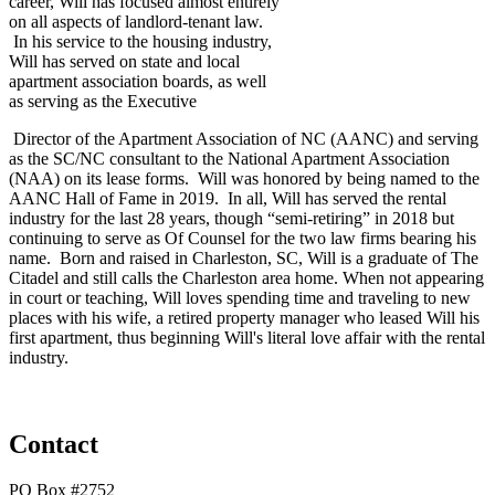
career, Will has focused almost entirely
on all aspects of landlord-tenant law.
In his service to the housing industry,
Will has served on state and local
apartment association boards, as well
as serving as the Executive
Director of the Apartment Association of NC (AANC) and serving
as the SC/NC consultant to the National Apartment Association
(NAA) on its lease forms. Will was honored by being named to the
AANC Hall of Fame in 2019. In all, Will has served the rental
industry for the last 28 years, though “semi-retiring” in 2018 but
continuing to serve as Of Counsel for the two law firms bearing his
name. Born and raised in Charleston, SC, Will is a graduate of The
Citadel and still calls the Charleston area home. When not appearing
in court or teaching, Will loves spending time and traveling to new
places with his wife, a retired property manager who leased Will his
first apartment, thus beginning Will's literal love affair with the rental
industry.
Contact
PO Box #2752