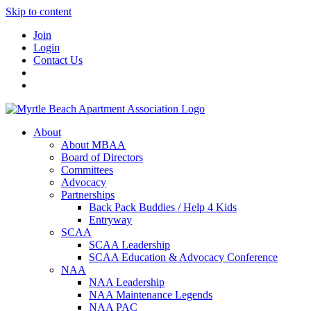
Skip to content
Join
Login
Contact Us
About
About MBAA
Board of Directors
Committees
Advocacy
Partnerships
Back Pack Buddies / Help 4 Kids
Entryway
SCAA
SCAA Leadership
SCAA Education & Advocacy Conference
NAA
NAA Leadership
NAA Maintenance Legends
NAA PAC