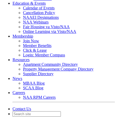
Education & Events
Calendar of Events
Cancellation Policy
NAAEI Designations
NAA Webinars
Fair Housing va Visto/NAA
Online Learning via Visto/NAA
Membership
Join Now
Member Benefits
Click & Lease
Login: Member Compass
Resources
Apartment Community Directory
Property Management Company Directory
Supplier Directory
News
MBAA Blog
SCAA Blog
Careers
NAA RPM Careers
Contact Us