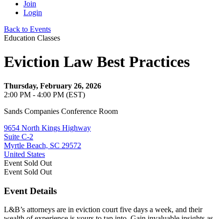
Join
Login
Back to Events
Education Classes
Eviction Law Best Practices
Thursday, February 26, 2026
2:00 PM - 4:00 PM (EST)
Sands Companies Conference Room
9654 North Kings Highway
Suite C-2
Myrtle Beach, SC 29572
United States
Event
Sold Out
Event
Sold Out
Event Details
L&B’s attorneys are in eviction court five days a week, and their
wealth of experience is yours to tap into. Gain invaluable insights as