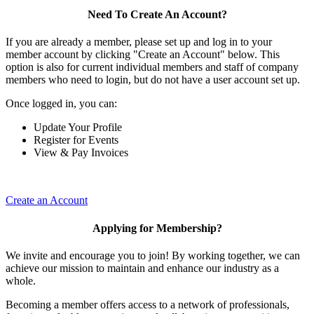
Need To Create An Account?
If you are already a member, please set up and log in to your
member account by clicking "Create an Account" below. This
option is also for current individual members and staff of company
members who need to login, but do not have a user account set up.
Once logged in, you can:
Update Your Profile
Register for Events
View & Pay Invoices
Create an Account
Applying for Membership?
We invite and encourage you to join! By working together, we can
achieve our mission to maintain and enhance our industry as a
whole.
Becoming a member offers access to a network of professionals,