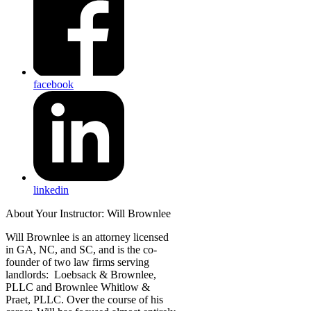
facebook
linkedin
About Your Instructor: Will Brownlee
Will Brownlee is an attorney licensed
in GA, NC, and SC, and is the co-
founder of two law firms serving
landlords: Loebsack & Brownlee,
PLLC and Brownlee Whitlow &
Praet, PLLC. Over the course of his