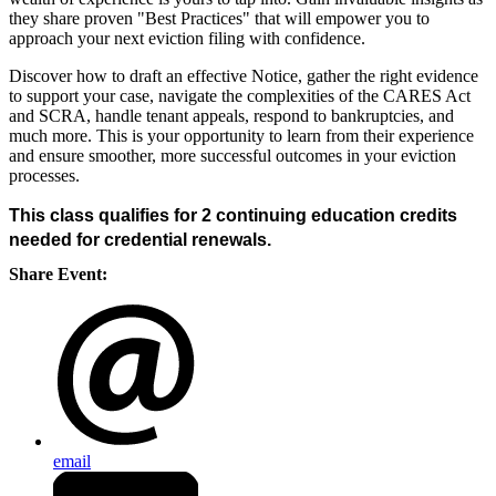
they share proven "Best Practices" that will empower you to
approach your next eviction filing with confidence.
Discover how to draft an effective Notice, gather the right evidence
to support your case, navigate the complexities of the CARES Act
and SCRA, handle tenant appeals, respond to bankruptcies, and
much more. This is your opportunity to learn from their experience
and ensure smoother, more successful outcomes in your eviction
processes.
This class qualifies for 2 continuing education credits
needed for credential renewals.
Share Event:
email