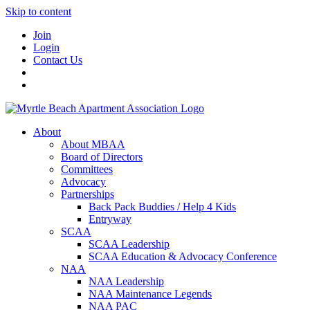
Skip to content
Join
Login
Contact Us
About
About MBAA
Board of Directors
Committees
Advocacy
Partnerships
Back Pack Buddies / Help 4 Kids
Entryway
SCAA
SCAA Leadership
SCAA Education & Advocacy Conference
NAA
NAA Leadership
NAA Maintenance Legends
NAA PAC