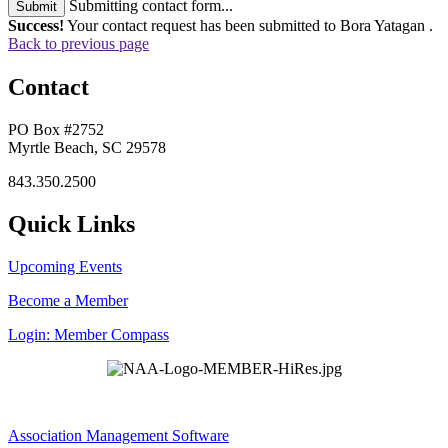
Submitting contact form...
Submit
Success!
Your contact request has been submitted to Bora Yatagan .
Back to previous page
Contact
PO Box #2752
Myrtle Beach, SC 29578
843.350.2500
Quick Links
Upcoming Events
Become a Member
Login: Member Compass
Association Management Software