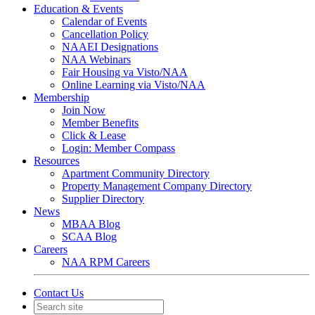
Education & Events
Calendar of Events
Cancellation Policy
NAAEI Designations
NAA Webinars
Fair Housing va Visto/NAA
Online Learning via Visto/NAA
Membership
Join Now
Member Benefits
Click & Lease
Login: Member Compass
Resources
Apartment Community Directory
Property Management Company Directory
Supplier Directory
News
MBAA Blog
SCAA Blog
Careers
NAA RPM Careers
Contact Us