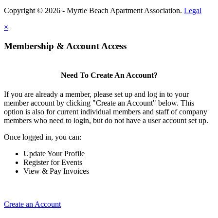
Copyright © 2026 - Myrtle Beach Apartment Association.
Legal
×
Membership & Account Access
Need To Create An Account?
If you are already a member, please set up and log in to your
member account by clicking "Create an Account" below. This
option is also for current individual members and staff of company
members who need to login, but do not have a user account set up.
Once logged in, you can:
Update Your Profile
Register for Events
View & Pay Invoices
Create an Account