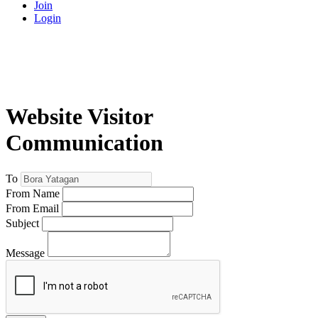
Join
Login
Website Visitor
Communication
To
From Name
From Email
Subject
Message