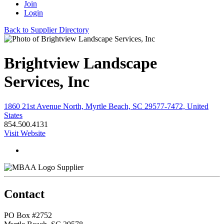
Join
Login
Back to Supplier Directory
Brightview Landscape
Services, Inc
1860 21st Avenue North, Myrtle Beach, SC 29577-7472, United
States
854.500.4131
Visit Website
Supplier
Contact
PO Box #2752