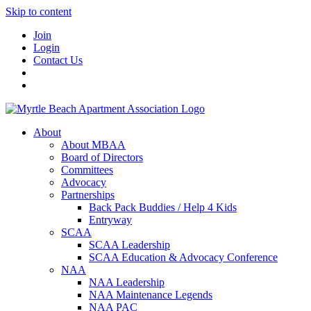
Skip to content
Join
Login
Contact Us
About
About MBAA
Board of Directors
Committees
Advocacy
Partnerships
Back Pack Buddies / Help 4 Kids
Entryway
SCAA
SCAA Leadership
SCAA Education & Advocacy Conference
NAA
NAA Leadership
NAA Maintenance Legends
NAA PAC