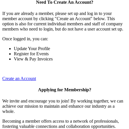
Need To Create An Account?
If you are already a member, please set up and log in to your
member account by clicking "Create an Account" below. This
option is also for current individual members and staff of company
members who need to login, but do not have a user account set up.
Once logged in, you can:
Update Your Profile
Register for Events
View & Pay Invoices
Create an Account
Applying for Membership?
We invite and encourage you to join! By working together, we can
achieve our mission to maintain and enhance our industry as a
whole.
Becoming a member offers access to a network of professionals,
fostering valuable connections and collaboration opportunities.