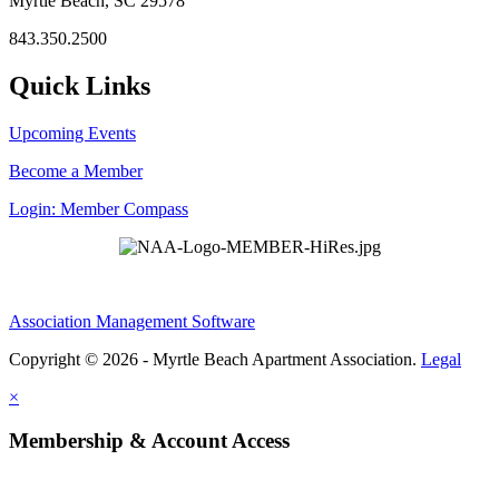
Myrtle Beach, SC 29578
843.350.2500
Quick Links
Upcoming Events
Become a Member
Login: Member Compass
Association Management Software
Copyright © 2026 - Myrtle Beach Apartment Association.
Legal
×
Membership & Account Access