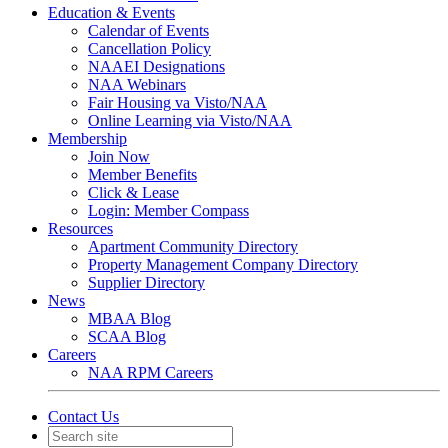
Education & Events
Calendar of Events
Cancellation Policy
NAAEI Designations
NAA Webinars
Fair Housing va Visto/NAA
Online Learning via Visto/NAA
Membership
Join Now
Member Benefits
Click & Lease
Login: Member Compass
Resources
Apartment Community Directory
Property Management Company Directory
Supplier Directory
News
MBAA Blog
SCAA Blog
Careers
NAA RPM Careers
Contact Us