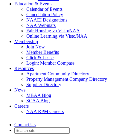
Education & Events
Calendar of Events
Cancellation Policy
NAAEI Designations
NAA Webinars
Fair Housing va Visto/NAA
Online Learning via Visto/NAA
Membership
Join Now
Member Benefits
Click & Lease
Login: Member Compass
Resources
Apartment Community Directory
Property Management Company Directory
Supplier Directory
News
MBAA Blog
SCAA Blog
Careers
NAA RPM Careers
Contact Us