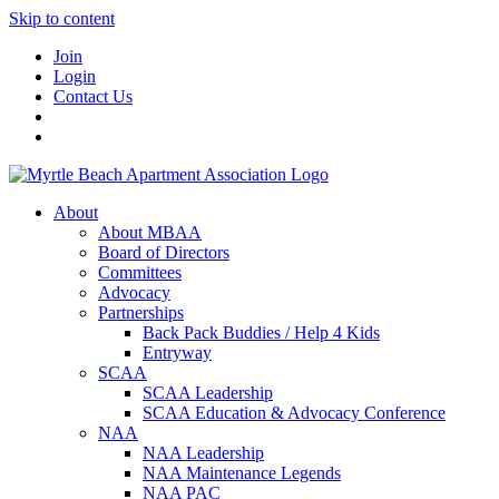
Skip to content
Join
Login
Contact Us
About
About MBAA
Board of Directors
Committees
Advocacy
Partnerships
Back Pack Buddies / Help 4 Kids
Entryway
SCAA
SCAA Leadership
SCAA Education & Advocacy Conference
NAA
NAA Leadership
NAA Maintenance Legends
NAA PAC