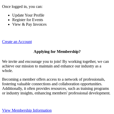
Once logged in, you can:
Update Your Profile
Register for Events
View & Pay Invoices
Create an Account
Applying for Membership?
We invite and encourage you to join! By working together, we can
achieve our mission to maintain and enhance our industry as a
whole.
Becoming a member offers access to a network of professionals,
fostering valuable connections and collaboration opportunities.
Additionally, it often provides resources, such as training programs
or industry insights, enhancing members' professional development.
View Membership Information