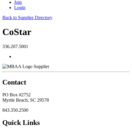
Join
Login
Back to Supplier Directory
CoStar
336.207.5001
Supplier
Contact
PO Box #2752
Myrtle Beach, SC 29578
843.350.2500
Quick Links