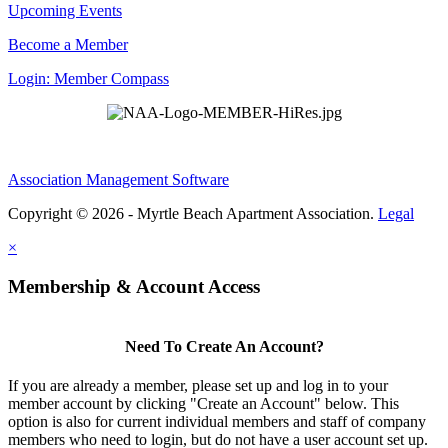
Upcoming Events
Become a Member
Login: Member Compass
Association Management Software
Copyright © 2026 - Myrtle Beach Apartment Association.
Legal
×
Membership & Account Access
Need To Create An Account?
If you are already a member, please set up and log in to your
member account by clicking "Create an Account" below. This
option is also for current individual members and staff of company
members who need to login, but do not have a user account set up.