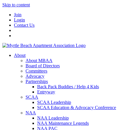
Skip to content
Join
Login
Contact Us
About
About MBAA
Board of Directors
Committees
Advocacy
Partnerships
Back Pack Buddies / Help 4 Kids
Entryway
SCAA
SCAA Leadership
SCAA Education & Advocacy Conference
NAA
NAA Leadership
NAA Maintenance Legends
NAA PAC