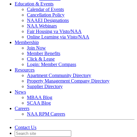
Education & Events
Calendar of Events
Cancellation Policy
NAAEI Designations
NAA Webinars
Fair Housing va Visto/NAA
Online Learning via Visto/NAA
Membership
Join Now
Member Benefits
Click & Lease
Login: Member Compass
Resources
Apartment Community Directory
Property Management Company Directory
Supplier Directory
News
MBAA Blog
SCAA Blog
Careers
NAA RPM Careers
Contact Us