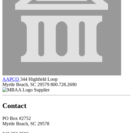
AAPCO
344 Highfield Loop
Myrtle Beach, SC 29579
800.728.2690
Supplier
Contact
PO Box #2752
Myrtle Beach, SC 29578