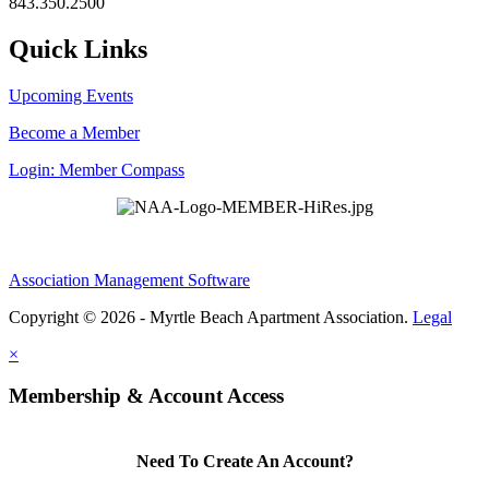
843.350.2500
Quick Links
Upcoming Events
Become a Member
Login: Member Compass
Association Management Software
Copyright © 2026 - Myrtle Beach Apartment Association.
Legal
×
Membership & Account Access
Need To Create An Account?