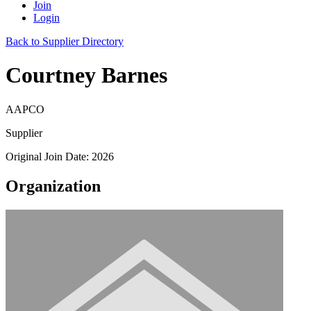
Join
Login
Back to Supplier Directory
Courtney Barnes
AAPCO
Supplier
Original Join Date: 2026
Organization