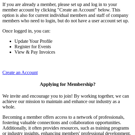
If you are already a member, please set up and log in to your
member account by clicking "Create an Account" below. This
option is also for current individual members and staff of company
members who need to login, but do not have a user account set up.
Once logged in, you can:
Update Your Profile
Register for Events
View & Pay Invoices
Create an Account
Applying for Membership?
We invite and encourage you to join! By working together, we can
achieve our mission to maintain and enhance our industry as a
whole.
Becoming a member offers access to a network of professionals,
fostering valuable connections and collaboration opportunities.
Additionally, it often provides resources, such as training programs
or industry insights, enhancing members' professional development.