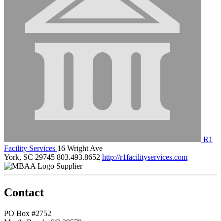
R1
Facility Services
16 Wright Ave
York, SC 29745
803.493.8652
http://r1facilityservices.com
Supplier
Contact
PO Box #2752