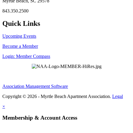
Myrtle Beach, SC 29578
843.350.2500
Quick Links
Upcoming Events
Become a Member
Login: Member Compass
Association Management Software
Copyright © 2026 - Myrtle Beach Apartment Association.
Legal
×
Membership & Account Access