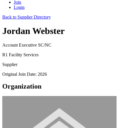
Join
Login
Back to Supplier Directory
Jordan Webster
Account Executive SC/NC
R1 Facility Services
Supplier
Original Join Date: 2026
Organization