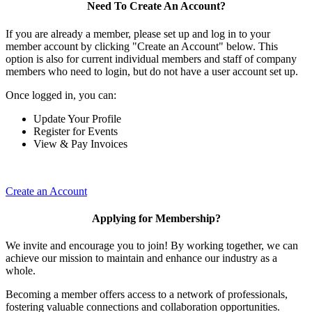
Need To Create An Account?
If you are already a member, please set up and log in to your
member account by clicking "Create an Account" below. This
option is also for current individual members and staff of company
members who need to login, but do not have a user account set up.
Once logged in, you can:
Update Your Profile
Register for Events
View & Pay Invoices
Create an Account
Applying for Membership?
We invite and encourage you to join! By working together, we can
achieve our mission to maintain and enhance our industry as a
whole.
Becoming a member offers access to a network of professionals,
fostering valuable connections and collaboration opportunities.