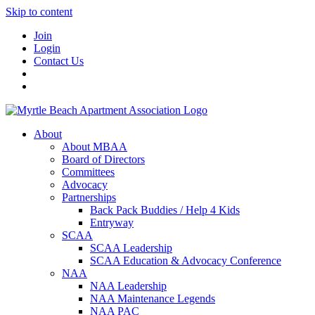
Skip to content
Join
Login
Contact Us
About
About MBAA
Board of Directors
Committees
Advocacy
Partnerships
Back Pack Buddies / Help 4 Kids
Entryway
SCAA
SCAA Leadership
SCAA Education & Advocacy Conference
NAA
NAA Leadership
NAA Maintenance Legends
NAA PAC