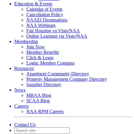
Education & Events
Calendar of Events
Cancellation Policy
NAAEI Designations
NAA Webinars
Fair Housing va Visto/NAA
Online Learning via Visto/NAA
Membership
Join Now
Member Benefits
Click & Lease
Login: Member Compass
Resources
Apartment Community Directory
Property Management Company Directory
Supplier Directory
News
MBAA Blog
SCAA Blog
Careers
NAA RPM Careers
Contact Us