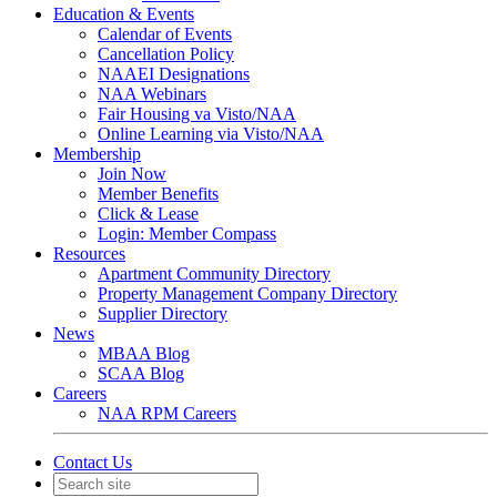
Education & Events
Calendar of Events
Cancellation Policy
NAAEI Designations
NAA Webinars
Fair Housing va Visto/NAA
Online Learning via Visto/NAA
Membership
Join Now
Member Benefits
Click & Lease
Login: Member Compass
Resources
Apartment Community Directory
Property Management Company Directory
Supplier Directory
News
MBAA Blog
SCAA Blog
Careers
NAA RPM Careers
Contact Us