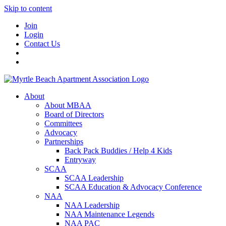
Skip to content
Join
Login
Contact Us
About
About MBAA
Board of Directors
Committees
Advocacy
Partnerships
Back Pack Buddies / Help 4 Kids
Entryway
SCAA
SCAA Leadership
SCAA Education & Advocacy Conference
NAA
NAA Leadership
NAA Maintenance Legends
NAA PAC