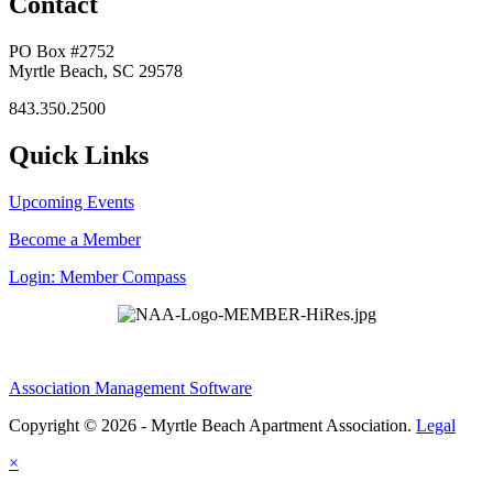
Contact
PO Box #2752
Myrtle Beach, SC 29578
843.350.2500
Quick Links
Upcoming Events
Become a Member
Login: Member Compass
Association Management Software
Copyright © 2026 - Myrtle Beach Apartment Association.
Legal
×