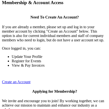
Membership & Account Access
Need To Create An Account?
If you are already a member, please set up and log in to your
member account by clicking "Create an Account" below. This
option is also for current individual members and staff of company
members who need to login, but do not have a user account set up.
Once logged in, you can:
Update Your Profile
Register for Events
View & Pay Invoices
Create an Account
Applying for Membership?
We invite and encourage you to join! By working together, we can
achieve our mission to maintain and enhance our industry as a