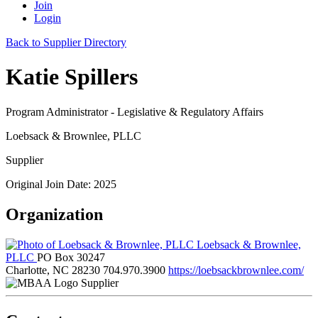
Join
Login
Back to Supplier Directory
Katie Spillers
Program Administrator - Legislative & Regulatory Affairs
Loebsack & Brownlee, PLLC
Supplier
Original Join Date: 2025
Organization
Loebsack & Brownlee,
PLLC
PO Box 30247
Charlotte, NC 28230
704.970.3900
https://loebsackbrownlee.com/
Supplier