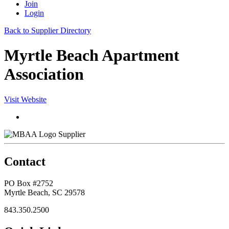
Join
Login
Back to Supplier Directory
Myrtle Beach Apartment
Association
Visit Website
Supplier
Contact
PO Box #2752
Myrtle Beach, SC 29578
843.350.2500