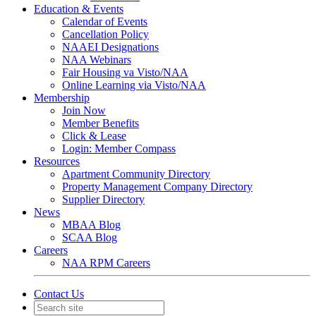
Education & Events
Calendar of Events
Cancellation Policy
NAAEI Designations
NAA Webinars
Fair Housing va Visto/NAA
Online Learning via Visto/NAA
Membership
Join Now
Member Benefits
Click & Lease
Login: Member Compass
Resources
Apartment Community Directory
Property Management Company Directory
Supplier Directory
News
MBAA Blog
SCAA Blog
Careers
NAA RPM Careers
Contact Us