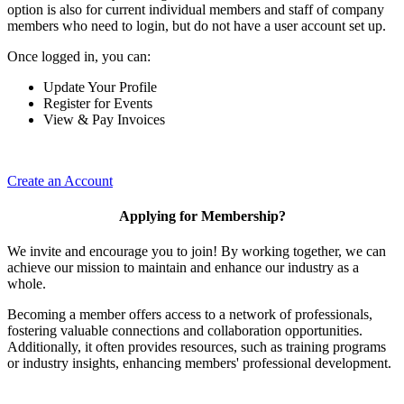
option is also for current individual members and staff of company
members who need to login, but do not have a user account set up.
Once logged in, you can:
Update Your Profile
Register for Events
View & Pay Invoices
Create an Account
Applying for Membership?
We invite and encourage you to join! By working together, we can
achieve our mission to maintain and enhance our industry as a
whole.
Becoming a member offers access to a network of professionals,
fostering valuable connections and collaboration opportunities.
Additionally, it often provides resources, such as training programs
or industry insights, enhancing members' professional development.