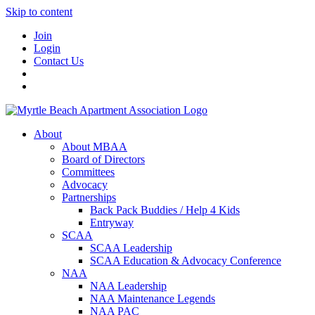
Skip to content
Join
Login
Contact Us
About
About MBAA
Board of Directors
Committees
Advocacy
Partnerships
Back Pack Buddies / Help 4 Kids
Entryway
SCAA
SCAA Leadership
SCAA Education & Advocacy Conference
NAA
NAA Leadership
NAA Maintenance Legends
NAA PAC