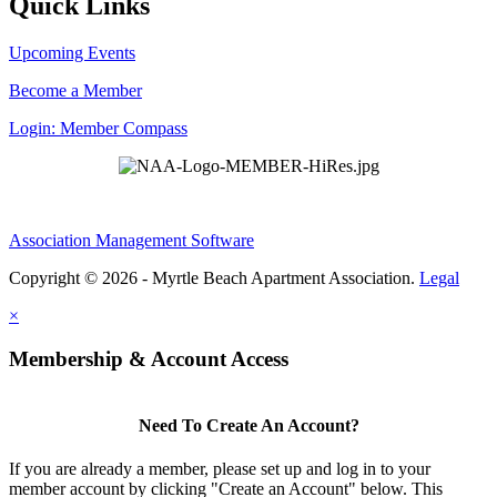
Quick Links
Upcoming Events
Become a Member
Login: Member Compass
Association Management Software
Copyright © 2026 - Myrtle Beach Apartment Association.
Legal
×
Membership & Account Access
Need To Create An Account?
If you are already a member, please set up and log in to your
member account by clicking "Create an Account" below. This