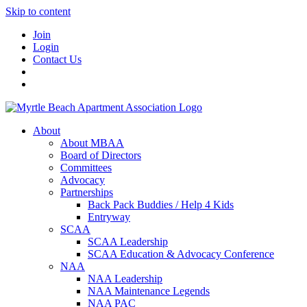
Skip to content
Join
Login
Contact Us
About
About MBAA
Board of Directors
Committees
Advocacy
Partnerships
Back Pack Buddies / Help 4 Kids
Entryway
SCAA
SCAA Leadership
SCAA Education & Advocacy Conference
NAA
NAA Leadership
NAA Maintenance Legends
NAA PAC