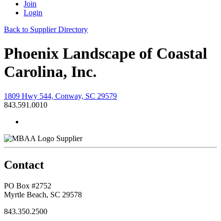
Join
Login
Back to Supplier Directory
Phoenix Landscape of Coastal
Carolina, Inc.
1809 Hwy 544, Conway, SC 29579
843.591.0010
Supplier
Contact
PO Box #2752
Myrtle Beach, SC 29578
843.350.2500