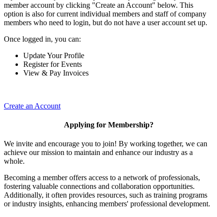
member account by clicking "Create an Account" below. This
option is also for current individual members and staff of company
members who need to login, but do not have a user account set up.
Once logged in, you can:
Update Your Profile
Register for Events
View & Pay Invoices
Create an Account
Applying for Membership?
We invite and encourage you to join! By working together, we can
achieve our mission to maintain and enhance our industry as a
whole.
Becoming a member offers access to a network of professionals,
fostering valuable connections and collaboration opportunities.
Additionally, it often provides resources, such as training programs
or industry insights, enhancing members' professional development.