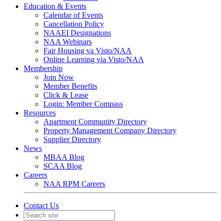
Education & Events
Calendar of Events
Cancellation Policy
NAAEI Designations
NAA Webinars
Fair Housing va Visto/NAA
Online Learning via Visto/NAA
Membership
Join Now
Member Benefits
Click & Lease
Login: Member Compass
Resources
Apartment Community Directory
Property Management Company Directory
Supplier Directory
News
MBAA Blog
SCAA Blog
Careers
NAA RPM Careers
Contact Us