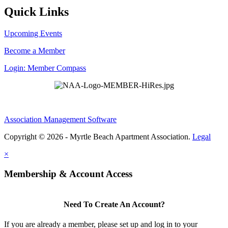
Quick Links
Upcoming Events
Become a Member
Login: Member Compass
Association Management Software
Copyright © 2026 - Myrtle Beach Apartment Association.
Legal
×
Membership & Account Access
Need To Create An Account?
If you are already a member, please set up and log in to your