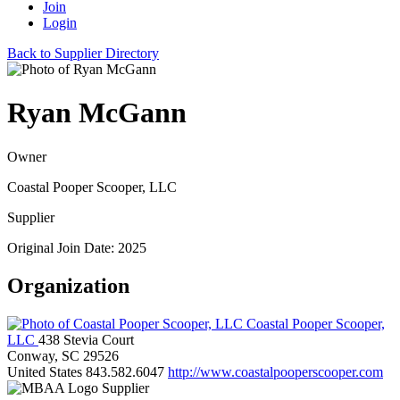
Join
Login
Back to Supplier Directory
Ryan McGann
Owner
Coastal Pooper Scooper, LLC
Supplier
Original Join Date: 2025
Organization
Coastal Pooper Scooper,
LLC
438 Stevia Court
Conway, SC 29526
United States
843.582.6047
http://www.coastalpooperscooper.com
Supplier