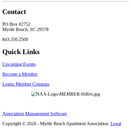
Contact
PO Box #2752
Myrtle Beach, SC 29578
843.350.2500
Quick Links
Upcoming Events
Become a Member
Login: Member Compass
Association Management Software
Copyright © 2026 - Myrtle Beach Apartment Association.
Legal