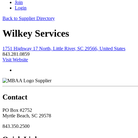
Join
Login
Back to Supplier Directory
Wilkey Services
1751 Highway 17 North, Little River, SC 29566, United States
843.281.0859
Visit Website
Supplier
Contact
PO Box #2752
Myrtle Beach, SC 29578
843.350.2500