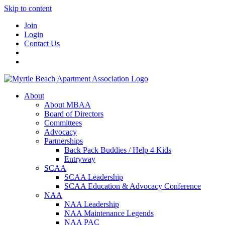
Skip to content
Join
Login
Contact Us
About
About MBAA
Board of Directors
Committees
Advocacy
Partnerships
Back Pack Buddies / Help 4 Kids
Entryway
SCAA
SCAA Leadership
SCAA Education & Advocacy Conference
NAA
NAA Leadership
NAA Maintenance Legends
NAA PAC