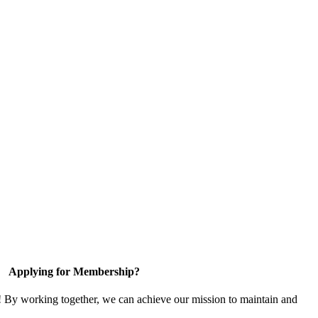
Applying for Membership?
! By working together, we can achieve our mission to maintain and