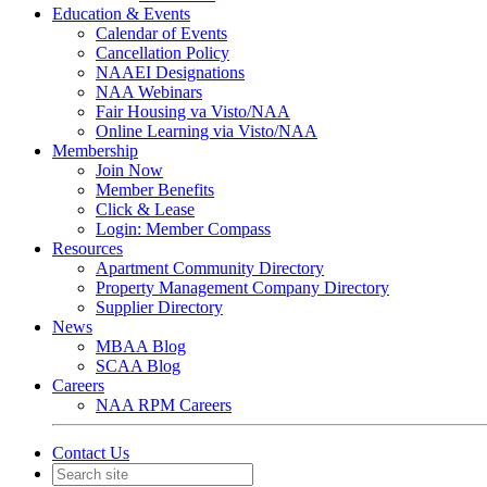
Education & Events
Calendar of Events
Cancellation Policy
NAAEI Designations
NAA Webinars
Fair Housing va Visto/NAA
Online Learning via Visto/NAA
Membership
Join Now
Member Benefits
Click & Lease
Login: Member Compass
Resources
Apartment Community Directory
Property Management Company Directory
Supplier Directory
News
MBAA Blog
SCAA Blog
Careers
NAA RPM Careers
Contact Us