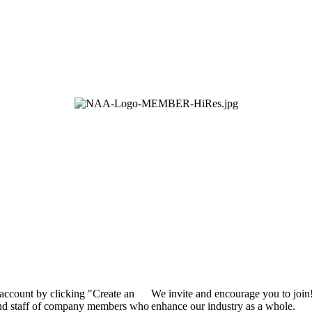
 account by clicking "Create an
We invite and encourage you to join
 and staff of company members who
enhance our industry as a whole.