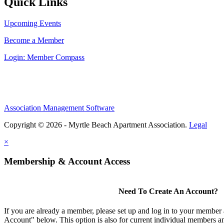
Quick Links
Upcoming Events
Become a Member
Login: Member Compass
Association Management Software
Copyright © 2026 - Myrtle Beach Apartment Association.
Legal
×
Membership & Account Access
Need To Create An Account?
If you are already a member, please set up and log in to your member
Account" below. This option is also for current individual members