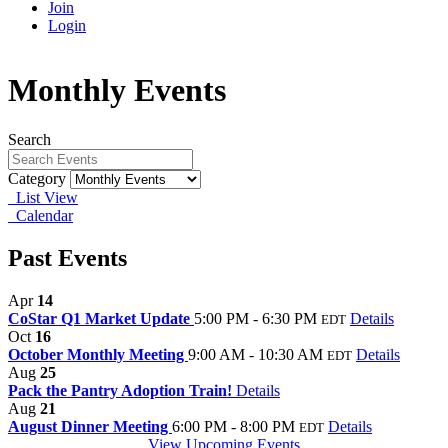
Join
Login
Monthly Events
Search
Category
List View
Calendar
Past Events
Apr
14
CoStar Q1 Market Update
5:00 PM - 6:30 PM
Details
EDT
Oct
16
October Monthly Meeting
9:00 AM - 10:30 AM
Details
EDT
Aug
25
Pack the Pantry Adoption Train!
Details
Aug
21
August Dinner Meeting
6:00 PM - 8:00 PM
Details
EDT
View Upcoming Events