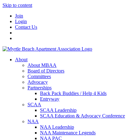
Skip to content
Join
Login
Contact Us
About
About MBAA
Board of Directors
Committees
Advocacy
Partnerships
Back Pack Buddies / Help 4 Kids
Entryway
SCAA
SCAA Leadership
SCAA Education & Advocacy Conference
NAA
NAA Leadership
NAA Maintenance Legends
NAA PAC