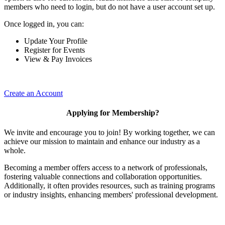
members who need to login, but do not have a user account set up.
Once logged in, you can:
Update Your Profile
Register for Events
View & Pay Invoices
Create an Account
Applying for Membership?
We invite and encourage you to join! By working together, we can
achieve our mission to maintain and enhance our industry as a
whole.
Becoming a member offers access to a network of professionals,
fostering valuable connections and collaboration opportunities.
Additionally, it often provides resources, such as training programs
or industry insights, enhancing members' professional development.