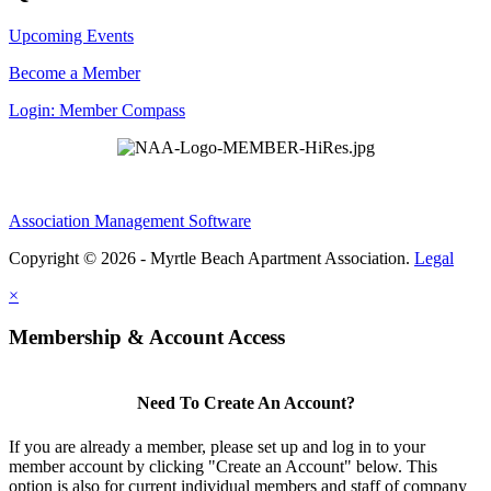
Upcoming Events
Become a Member
Login: Member Compass
Association Management Software
Copyright © 2026 - Myrtle Beach Apartment Association.
Legal
×
Membership & Account Access
Need To Create An Account?
If you are already a member, please set up and log in to your
member account by clicking "Create an Account" below. This
option is also for current individual members and staff of company