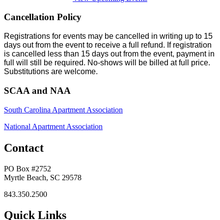
Cancellation Policy
Registrations for events may be cancelled in writing up to 15
days out from the event to receive a full refund. If registration
is cancelled less than 15 days out from the event, payment in
full will still be required. No-shows will be billed at full price.
Substitutions are welcome.
SCAA and NAA
South Carolina Apartment Association
National Apartment Association
Contact
PO Box #2752
Myrtle Beach, SC 29578
843.350.2500
Quick Links