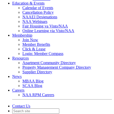
Education & Events
Calendar of Events
Cancellation Policy
NAAEI Designations
NAA Webinars
Fair Housing va Visto/NAA
Online Learning via Visto/NAA
Membership
Join Now
Member Benefits
Click & Lease
Login: Member Compass
Resources
Apartment Community Directory
Property Management Company Directory
Supplier Directory
News
MBAA Blog
SCAA Blog
Careers
NAA RPM Careers
Contact Us