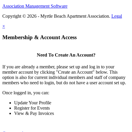
Association Management Software
Copyright © 2026 - Myrtle Beach Apartment Association.
Legal
×
Membership & Account Access
Need To Create An Account?
If you are already a member, please set up and log in to your
member account by clicking "Create an Account" below. This
option is also for current individual members and staff of company
members who need to login, but do not have a user account set up.
Once logged in, you can:
Update Your Profile
Register for Events
View & Pay Invoices