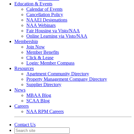
Education & Events
Calendar of Events
Cancellation Policy
NAAEI Designations
NAA Webinars
Fair Housing va Visto/NAA
Online Learning via Visto/NAA
Membership
Join Now
Member Benefits
Click & Lease
Login: Member Compass
Resources
Apartment Community Directory
Property Management Company Directory
Supplier Directory
News
MBAA Blog
SCAA Blog
Careers
NAA RPM Careers
Contact Us