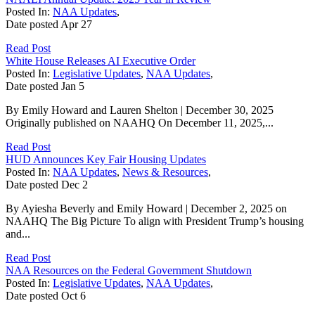
Posted In:
NAA Updates
,
Date posted
Apr
27
Read Post
White House Releases AI Executive Order
Posted In:
Legislative Updates
,
NAA Updates
,
Date posted
Jan
5
By Emily Howard and Lauren Shelton | December 30, 2025
Originally published on NAAHQ On December 11, 2025,...
Read Post
HUD Announces Key Fair Housing Updates
Posted In:
NAA Updates
,
News & Resources
,
Date posted
Dec
2
By Ayiesha Beverly and Emily Howard | December 2, 2025 on
NAAHQ The Big Picture To align with President Trump’s housing
and...
Read Post
NAA Resources on the Federal Government Shutdown
Posted In:
Legislative Updates
,
NAA Updates
,
Date posted
Oct
6