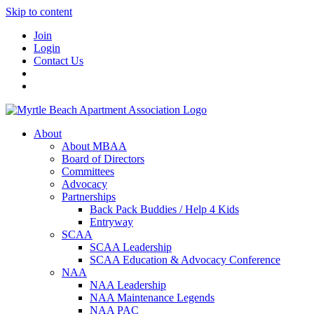
Skip to content
Join
Login
Contact Us
About
About MBAA
Board of Directors
Committees
Advocacy
Partnerships
Back Pack Buddies / Help 4 Kids
Entryway
SCAA
SCAA Leadership
SCAA Education & Advocacy Conference
NAA
NAA Leadership
NAA Maintenance Legends
NAA PAC