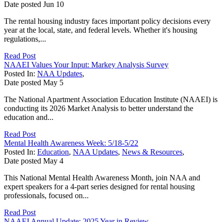
Date posted
Jun
10
The rental housing industry faces important policy decisions every
year at the local, state, and federal levels. Whether it's housing
regulations,...
Read Post
NAAEI Values Your Input: Markey Analysis Survey
Posted In:
NAA Updates
,
Date posted
May
5
The National Apartment Association Education Institute (NAAEI) is
conducting its 2026 Market Analysis to better understand the
education and...
Read Post
Mental Health Awareness Week: 5/18-5/22
Posted In:
Education
,
NAA Updates
,
News & Resources
,
Date posted
May
4
This National Mental Health Awareness Month, join NAA and
expert speakers for a 4-part series designed for rental housing
professionals, focused on...
Read Post
NAAEI Annual Update: 2025 Year in Review