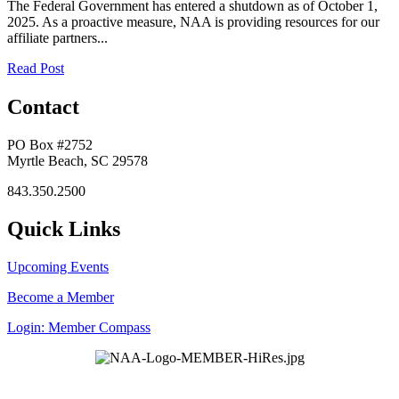
The Federal Government has entered a shutdown as of October 1,
2025. As a proactive measure, NAA is providing resources for our
affiliate partners...
Read Post
Contact
PO Box #2752
Myrtle Beach, SC 29578
843.350.2500
Quick Links
Upcoming Events
Become a Member
Login: Member Compass