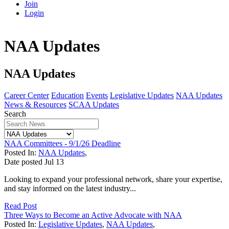
Join
Login
NAA Updates
NAA Updates
Career Center
Education
Events
Legislative Updates
NAA Updates
News & Resources
SCAA Updates
Search
NAA Committees - 9/1/26 Deadline
Posted In:
NAA Updates
,
Date posted
Jul
13
Looking to expand your professional network, share your expertise,
and stay informed on the latest industry...
Read Post
Three Ways to Become an Active Advocate with NAA
Posted In:
Legislative Updates
,
NAA Updates
,