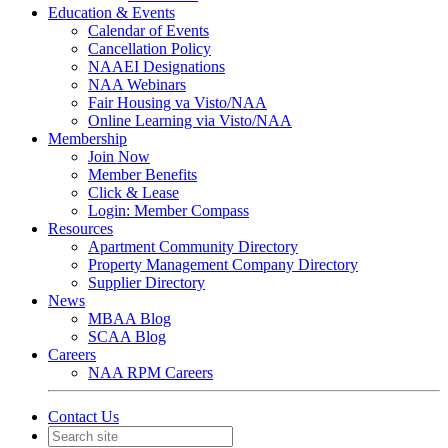
Education & Events
Calendar of Events
Cancellation Policy
NAAEI Designations
NAA Webinars
Fair Housing va Visto/NAA
Online Learning via Visto/NAA
Membership
Join Now
Member Benefits
Click & Lease
Login: Member Compass
Resources
Apartment Community Directory
Property Management Company Directory
Supplier Directory
News
MBAA Blog
SCAA Blog
Careers
NAA RPM Careers
Contact Us