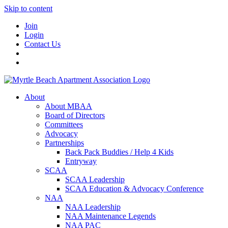
Skip to content
Join
Login
Contact Us
About
About MBAA
Board of Directors
Committees
Advocacy
Partnerships
Back Pack Buddies / Help 4 Kids
Entryway
SCAA
SCAA Leadership
SCAA Education & Advocacy Conference
NAA
NAA Leadership
NAA Maintenance Legends
NAA PAC