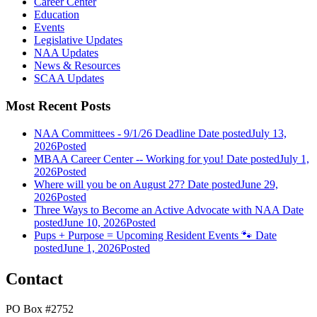
Career Center
Education
Events
Legislative Updates
NAA Updates
News & Resources
SCAA Updates
Most Recent Posts
NAA Committees - 9/1/26 Deadline
Date posted
July 13,
2026
Posted
MBAA Career Center -- Working for you!
Date posted
July 1,
2026
Posted
Where will you be on August 27?
Date posted
June 29,
2026
Posted
Three Ways to Become an Active Advocate with NAA
Date
posted
June 10, 2026
Posted
Pups + Purpose = Upcoming Resident Events 🐾
Date
posted
June 1, 2026
Posted
Contact
PO Box #2752