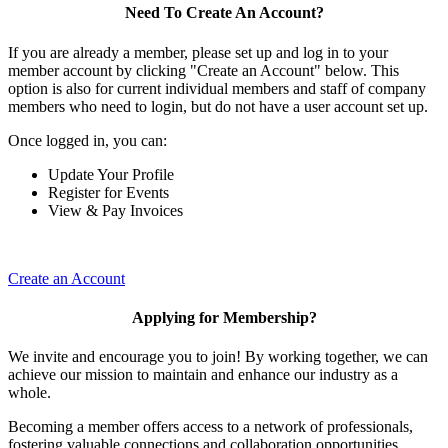
Need To Create An Account?
If you are already a member, please set up and log in to your
member account by clicking "Create an Account" below. This
option is also for current individual members and staff of company
members who need to login, but do not have a user account set up.
Once logged in, you can:
Update Your Profile
Register for Events
View & Pay Invoices
Create an Account
Applying for Membership?
We invite and encourage you to join! By working together, we can
achieve our mission to maintain and enhance our industry as a
whole.
Becoming a member offers access to a network of professionals,
fostering valuable connections and collaboration opportunities.