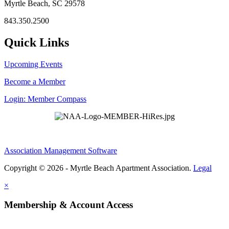
Myrtle Beach, SC 29578
843.350.2500
Quick Links
Upcoming Events
Become a Member
Login: Member Compass
Association Management Software
Copyright © 2026 - Myrtle Beach Apartment Association.
Legal
×
Membership & Account Access