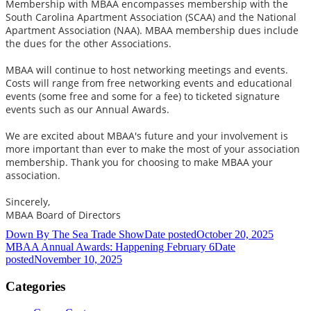
Membership with MBAA encompasses membership with the
South Carolina Apartment Association (SCAA) and the National
Apartment Association (NAA). MBAA membership dues include
the dues for the other Associations.
MBAA will continue to host networking meetings and events.
Costs will range from free networking events and educational
events (some free and some for a fee) to ticketed signature
events such as our Annual Awards.
We are excited about MBAA's future and your involvement is
more important than ever to make the most of your association
membership. Thank you for choosing to make MBAA your
association.
Sincerely,
MBAA Board of Directors
Down By The Sea Trade Show
Date posted
October 20, 2025
MBAA Annual Awards: Happening February 6
Date
posted
November 10, 2025
Categories