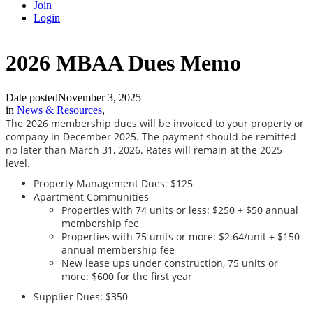
Join
Login
2026 MBAA Dues Memo
Date posted
November 3, 2025
in
News & Resources
,
The 2026 membership dues will be invoiced to your property or
company in December 2025. The payment should be remitted
no later than March 31, 2026. Rates will remain at the 2025
level.
Property Management Dues: $125
Apartment Communities
Properties with 74 units or less: $250 + $50 annual
membership fee
Properties with 75 units or more: $2.64/unit + $150
annual membership fee
New lease ups under construction, 75 units or
more: $600 for the first year
Supplier Dues: $350